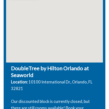
DoubleTree by Hilton Orlando at
Seaworld
Location:
10100 International Dr., Orlando, FL
32821
Our discounted block is currently closed, but
there are still rooms available! Book your