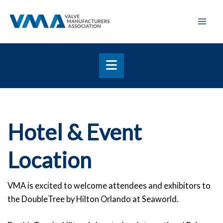
Skip
Mai
to
Men
content
Hotel & Event
Location
VMA is excited to welcome attendees and exhibitors to
the DoubleTree by Hilton Orlando at Seaworld.