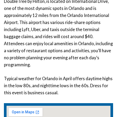
DoubleTree by Hilton, is located on International Drive,
one of the most dynamic spots in Orlando and is
approximately 12 miles from the Orlando International
Airport. This airport has various ride-share options
including Lyft, Uber, and taxis outside the terminal
baggage claims, and rides will cost around $40.
Attendees can enjoy local amenities in Orlando, including
a variety of restaurant options and activities, you’ll have
no problem planning your evening after each day’s
programming.
Typical weather for Orlando in April offers daytime highs
in the low 80s, and nighttime lows in the 60s. Dress for
this event is business casual.