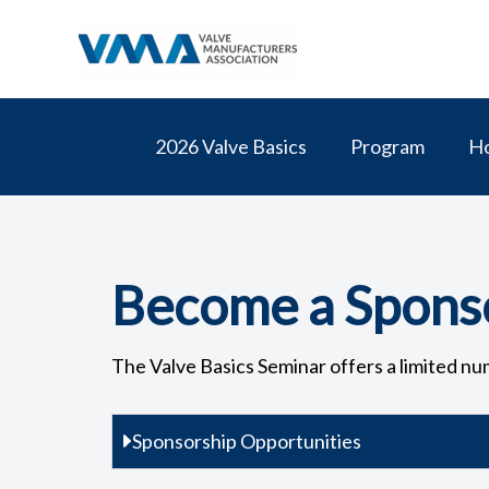
Skip
to
content
2026 Valve Basics
Program
Ho
Become a Spons
The Valve Basics Seminar offers a limited n
Sponsorship Opportunities