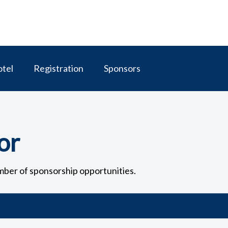
tel
Registration
Sponsors
or
umber of sponsorship opportunities.