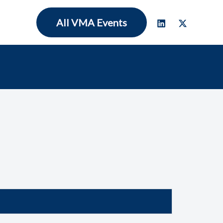
All VMA Events