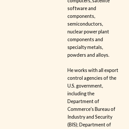
computers, satellite
software and
components,
semiconductors,
nuclear power plant
components and
specialty metals,
powders and alloys.
He works with all export
control agencies of the
U.S. government,
including the
Department of
Commerce’s Bureau of
Industry and Security
(BIS); Department of