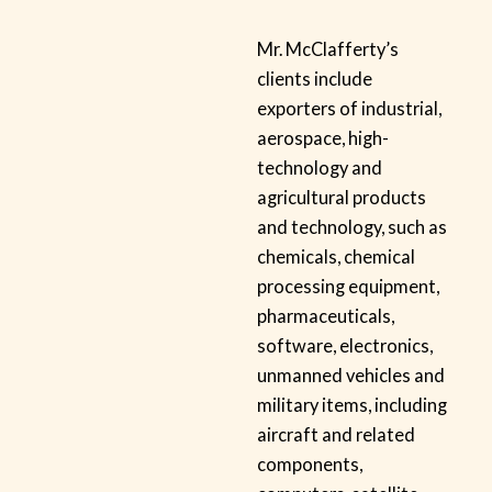
Mr. McClafferty’s
clients include
exporters of industrial,
aerospace, high-
technology and
agricultural products
and technology, such as
chemicals, chemical
processing equipment,
pharmaceuticals,
software, electronics,
unmanned vehicles and
military items, including
aircraft and related
components,