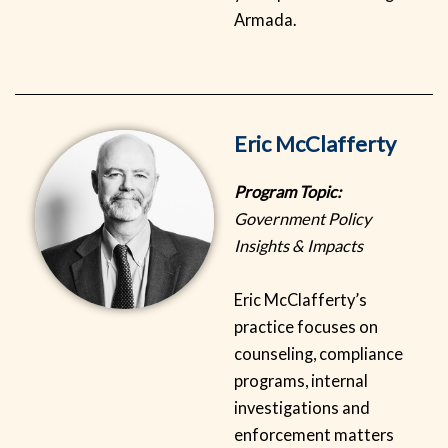
Armada.
Eric McClafferty
Program Topic:
Government Policy
Insights & Impacts
Eric McClafferty’s
practice focuses on
counseling, compliance
programs, internal
investigations and
enforcement matters