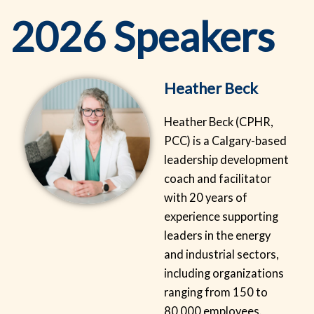
2026 Speakers
Heather Beck
Heather Beck (CPHR,
PCC) is a Calgary-based
leadership development
coach and facilitator
with 20 years of
experience supporting
leaders in the energy
and industrial sectors,
including organizations
ranging from 150 to
80,000 employees.