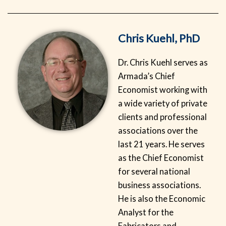
Chris Kuehl, PhD
Dr. Chris Kuehl serves as
Armada’s Chief
Economist working with
a wide variety of private
clients and professional
associations over the
last 21 years. He serves
as the Chief Economist
for several national
business associations.
He is also the Economic
Analyst for the
Fabricators and