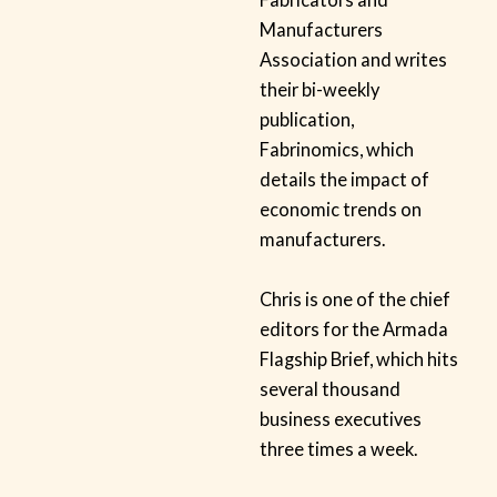
Manufacturers
Association and writes
their bi-weekly
publication,
Fabrinomics, which
details the impact of
economic trends on
manufacturers.
Chris is one of the chief
editors for the Armada
Flagship Brief, which hits
several thousand
business executives
three times a week.