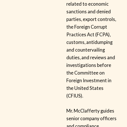
related to economic
sanctions and denied
parties, export controls,
the Foreign Corrupt
Practices Act (FCPA),
customs, antidumping
and countervailing
duties, and reviews and
investigations before
the Committee on
Foreign Investment in
the United States
(CFIUS).
Mr. McClafferty guides
senior company officers
and compliance