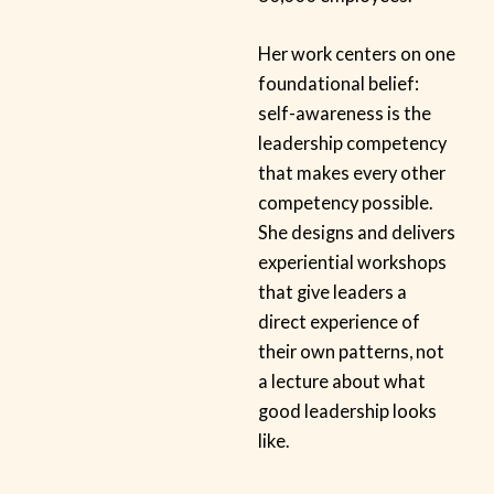
Her work centers on one
foundational belief:
self-awareness is the
leadership competency
that makes every other
competency possible.
She designs and delivers
experiential workshops
that give leaders a
direct experience of
their own patterns, not
a lecture about what
good leadership looks
like.