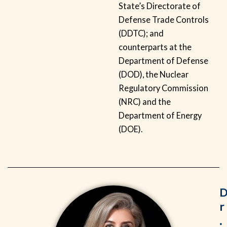
State’s Directorate of
Defense Trade Controls
(DDTC); and
counterparts at the
Department of Defense
(DOD), the Nuclear
Regulatory Commission
(NRC) and the
Department of Energy
(DOE).
r
.