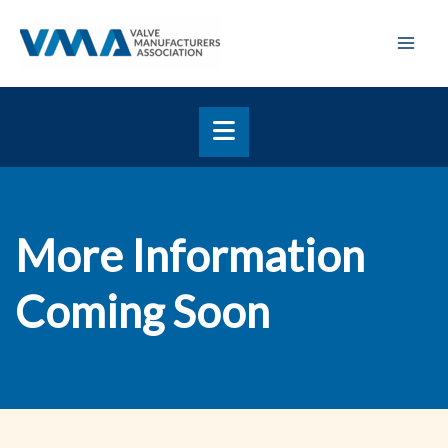
Skip
Mai
to
Men
content
More Information
Coming Soon