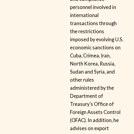
personnel involved in
international
transactions through
the restrictions
imposed by evolving U.S.
economic sanctions on
Cuba, Crimea, Iran,
North Korea, Russia,
Sudan and Syria, and
other rules
administered by the
Department of
Treasury’s Office of
Foreign Assets Control
(OFAC). In addition, he
advises on export