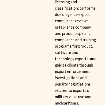
licensing and
classification; performs
due diligence export
compliance reviews;
establishes company
and product-specific
compliance and training
programs for product,
software and
technology exports; and
guides clients through
export enforcement
investigations and
penalty negotiations
related to exports of
military, dual-use and
nuclear items.