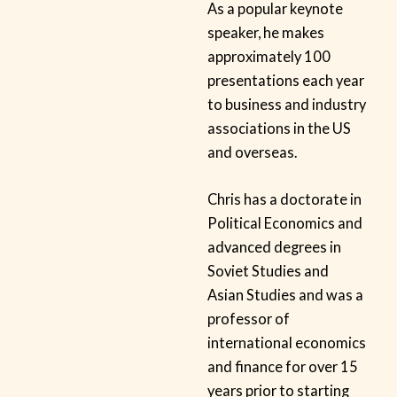
As a popular keynote
speaker, he makes
approximately 100
presentations each year
to business and industry
associations in the US
and overseas.
Chris has a doctorate in
Political Economics and
advanced degrees in
Soviet Studies and
Asian Studies and was a
professor of
international economics
and finance for over 15
years prior to starting