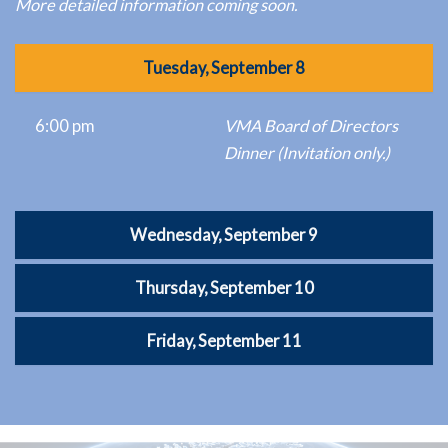
More detailed information coming soon.
Tuesday, September 8
6:00 pm
VMA Board of Directors
Dinner (Invitation only.)
Wednesday, September 9
Thursday, September 10
Friday, September 11