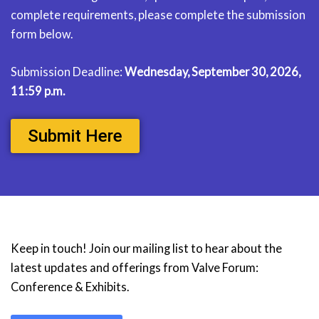
complete requirements, please complete the submission
form below.
Submission Deadline:
Wednesday, September 30, 2026,
11:59 p.m.
Submit Here
Keep in touch! Join our mailing list to hear about the
latest updates and offerings from Valve Forum:
Conference & Exhibits.