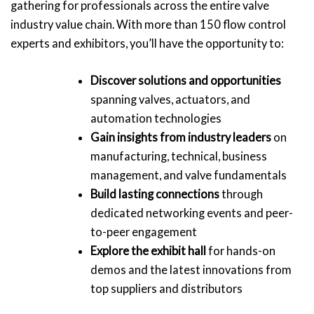
gathering for professionals across the entire valve
industry value chain. With more than 150 flow control
experts and exhibitors, you’ll have the opportunity to:
Discover solutions and opportunities
spanning valves, actuators, and
automation technologies
Gain insights from industry leaders
on
manufacturing, technical, business
management, and valve fundamentals
Build lasting connections
through
dedicated networking events and peer-
to-peer engagement
Explore the exhibit hall
for hands-on
demos and the latest innovations from
top suppliers and distributors