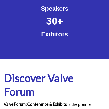
Speakers
30
+
Exibitors
Discover Valve
Forum
Valve Forum: Conference & Exhibits
is the premier