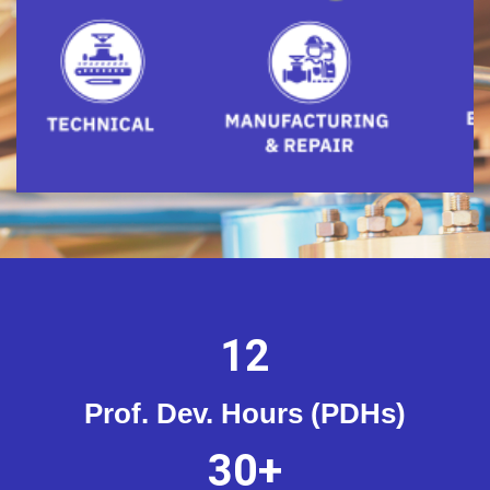
12
Prof. Dev. Hours (PDHs)
30
+