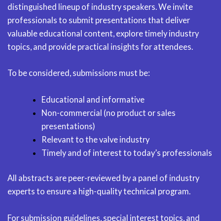
distinguished lineup of industry speakers. We invite
professionals to submit presentations that deliver
valuable educational content, explore timely industry
topics, and provide practical insights for attendees.
To be considered, submissions must be:
Educational and informative
Non-commercial (no product or sales
presentations)
Relevant to the valve industry
Timely and of interest to today’s professionals
All abstracts are peer-reviewed by a panel of industry
experts to ensure a high-quality technical program.
For submission guidelines, special interest topics, and