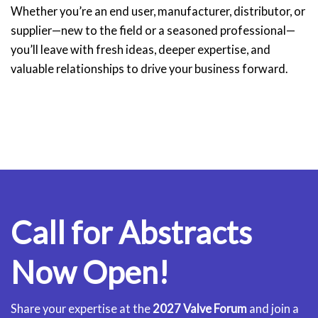
Whether you’re an end user, manufacturer, distributor, or
supplier—new to the field or a seasoned professional—
you’ll leave with fresh ideas, deeper expertise, and
valuable relationships to drive your business forward.
Call for Abstracts
Now Open!
Share your expertise at the
2027 Valve Forum
and join a