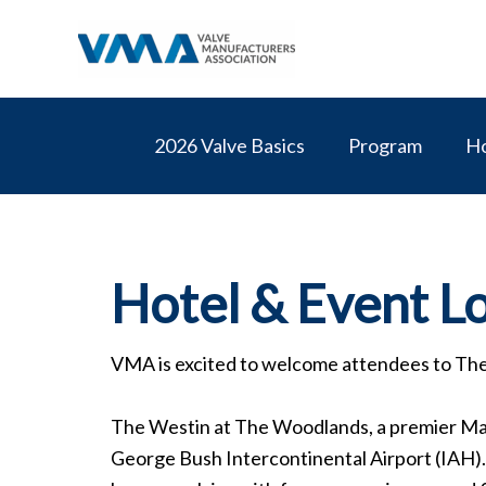
Skip
to
content
2026 Valve Basics
Program
Ho
Hotel & Event L
VMA is excited to welcome attendees to Th
The Westin at The Woodlands, a premier Mar
George Bush Intercontinental Airport (IAH). C