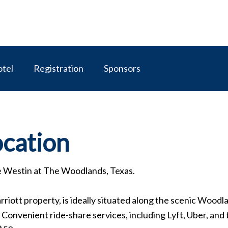
tel
Registration
Sponsors
ocation
e Westin at The Woodlands, Texas.
riott property, is ideally situated along the scenic Woo
onvenient ride-share services, including Lyft, Uber, and ta