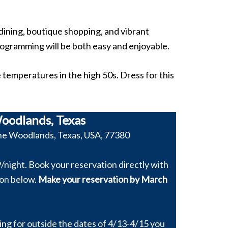
dining, boutique shopping, and vibrant
rogramming will be both easy and enjoyable.
temperatures in the high 50s. Dress for this
oodlands, Texas
he Woodlands, Texas, USA, 77380
/night. Book your reservation directly with
ton below.
Make your reservation by March
king for outside the dates of 4/13-4/15 you