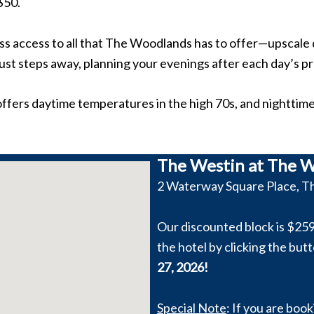
$50.
ss access to all that The Woodlands has to offer—upscale 
ust steps away, planning your evenings after each day’s p
ffers daytime temperatures in the high 70s, and nighttime 
The Westin at The W
2 Waterway Square Place, T
Our discounted block is $259
the hotel by clicking the but
27, 2026!
Special Note
: If you are boo