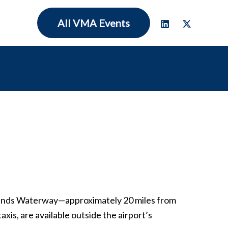
All VMA Events
dlands Waterway—approximately 20 miles from
xis, are available outside the airport’s