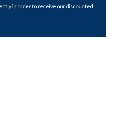
rectly in order to receive our discounted