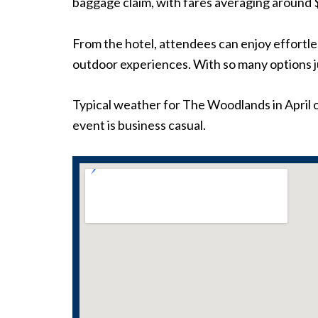
baggage claim, with fares averaging around 
From the hotel, attendees can enjoy effortle
outdoor experiences. With so many options j
Typical weather for The Woodlands in April o
event is business casual.