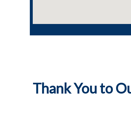
Thank You to O