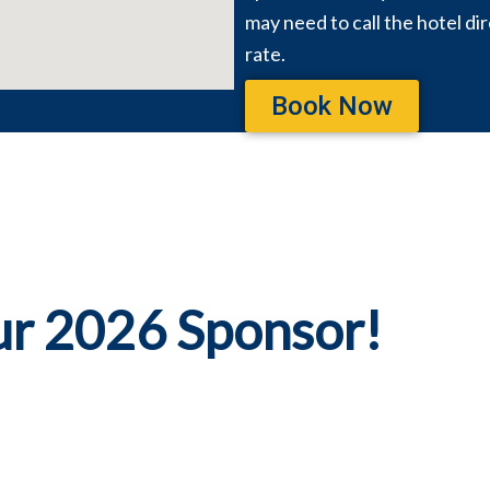
may need to call the hotel di
rate.
Book Now
ur 2026 Sponsor!