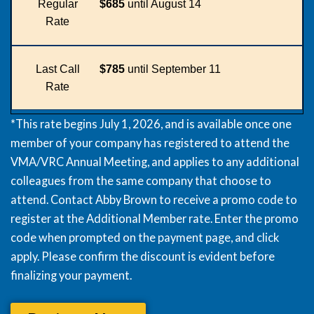
Regular
$685
until August 14
Rate
Last Call
$785
until September 11
Rate
*This rate begins July 1, 2026, and is available once one
member of your company has registered to attend the
VMA/VRC Annual Meeting, and applies to any additional
colleagues from the same company that choose to
attend. Contact
Abby Brown
to receive a promo code to
register at the Additional Member rate. Enter the promo
code when prompted on the payment page, and click
apply. Please confirm the discount is evident before
finalizing your payment.