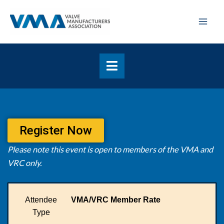
Skip
Mai
to
Men
content
Register Now
Please note this event is open to members of the VMA and
VRC only.
Attendee
VMA/VRC Member Rate
Type