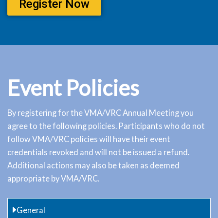
Register Now
Event Policies
By registering for the VMA/VRC Annual Meeting you
agree to the following policies. Participants who do not
follow VMA/VRC policies will have their event
credentials revoked and will not be issued a refund.
Additional actions may also be taken as deemed
appropriate by VMA/VRC.
General