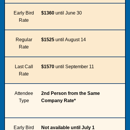
Early Bird
$1360
until June 30
Rate
Regular
$1525
until August 14
Rate
Last Call
$1570
until September 11
Rate
Attendee
2nd Person from the Same
Type
Company Rate*
Early Bird
Not available until July 1