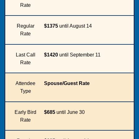
Rate
Regular
$1375
until August 14
Rate
Last Call
$1420
until September 11
Rate
Attendee
Spouse/Guest Rate
Type
Early Bird
$685
until June 30
Rate