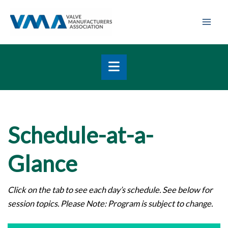
Skip
Mai
to
Men
content
Schedule-at-a-
Glance
Click on the tab to see each day’s schedule. See below for
session topics.
Please Note: Program is subject to change.