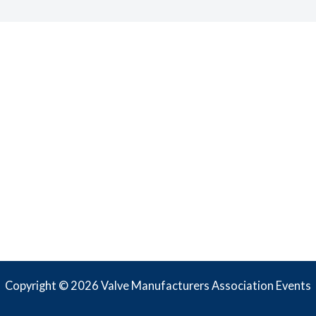
Copyright © 2026 Valve Manufacturers Association Events