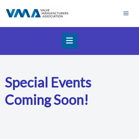
Skip
Mai
to
Men
content
Special Events
Coming Soon!