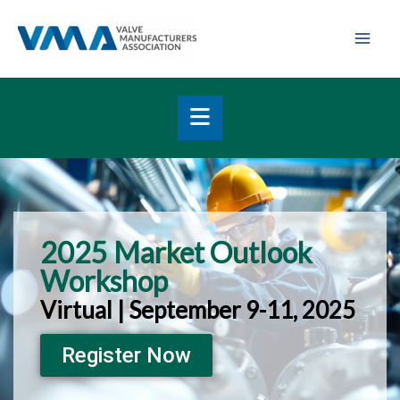
Skip
Mai
to
Men
content
2025 Market Outlook
Workshop
Virtual | September 9-11, 2025
Register Now