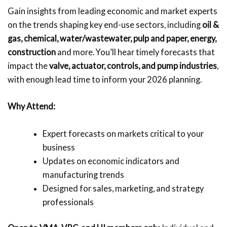
Gain insights from leading economic and market experts
on the trends shaping key end-use sectors, including
oil &
gas, chemical, water/wastewater, pulp and paper,
energy,
construction
and more. You’ll hear timely forecasts that
impact the
valve, actuator, controls, and pump industries
,
with enough lead time to inform your 2026 planning.
Why Attend:
Expert forecasts on markets critical to your
business
Updates on economic indicators and
manufacturing trends
Designed for sales, marketing, and strategy
professionals