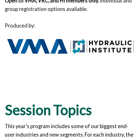
Open to VMA, VRC, and HI members only.
Individual and
group registration options available.
Produced by:
Session Topics
This year’s program includes some of our biggest end-
user industries and new segments. For each industry, the