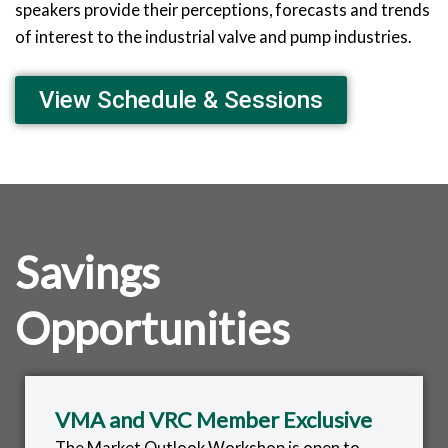
speakers provide their perceptions, forecasts and trends
of interest to the industrial valve and pump industries.
View Schedule & Sessions
Savings
Opportunities
VMA and VRC Member Exclusive
The Market Outlook Workshop is open to