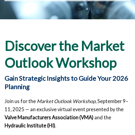
Discover the Market
Outlook Workshop
Gain Strategic Insights to Guide Your 2026
Planning
Join us for the
Market Outlook Workshop
, September 9–
11, 2025 — an exclusive virtual event presented by the
Valve Manufacturers Association (VMA)
and the
Hydraulic Institute (HI)
.