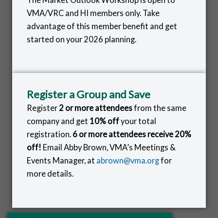
VMA/VRC and HI members only. Take
advantage of this member benefit and get
started on your 2026 planning.
Register a Group and Save
Register
2 or more attendees
from the same
company and get
10% off
your total
registration.
6 or more attendees receive 20%
off!
Email Abby Brown, VMA’s Meetings &
Events Manager, at
abrown@vma.org
for
more details.